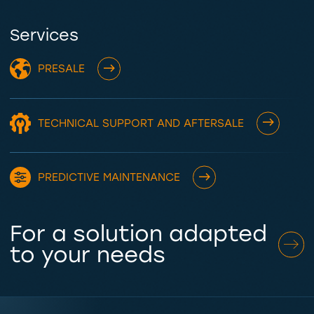
Services
PRESALE
TECHNICAL SUPPORT AND AFTERSALE
PREDICTIVE MAINTENANCE
For a solution adapted
to your needs