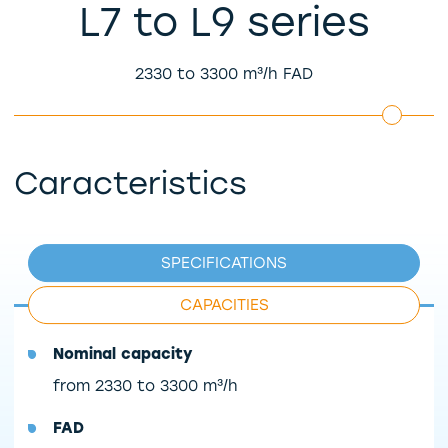
L7 to L9 series
2330 to 3300 m³/h FAD
Caracteristics
SPECIFICATIONS
CAPACITIES
Nominal capacity
from 2330 to 3300 m³/h
FAD