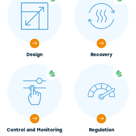
Design
Recovery
Control and Monitoring
Regulation