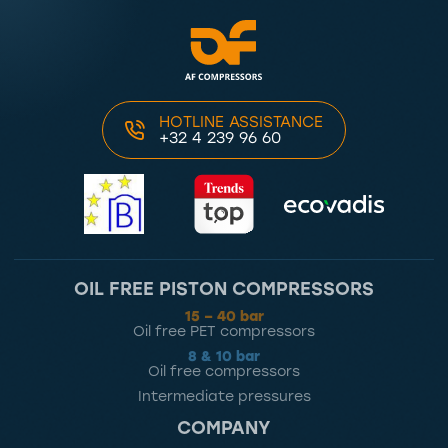
HOTLINE ASSISTANCE
+32 4 239 96 60
OIL FREE PISTON COMPRESSORS
15 – 40 bar
Oil free PET compressors
8 & 10 bar
Oil free compressors
Intermediate pressures
COMPANY