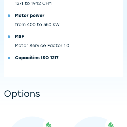
1371 to 1942 CFM
Motor power
from 400 to 550 kW
MSF
Motor Service Factor 1.0
Capacities ISO 1217
Options