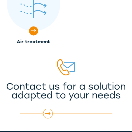
Air treatment
Contact us for a solution
adapted to your needs