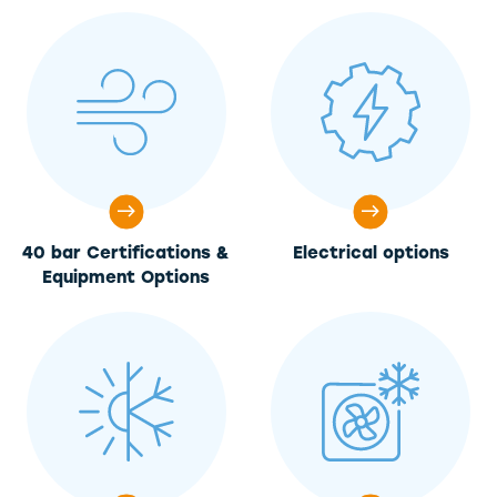
40 bar Certifications &
Electrical options
Equipment Options