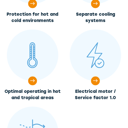
Protection for hot and
Separate cooling
cold environments
systems
Optimal operating in hot
Electrical motor /
and tropical areas
Service factor 1.0