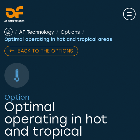
Skip
to
content
AF Technology
Options
Optimal operating in hot and tropical areas
BACK TO THE OPTIONS
Option
Optimal
operating in hot
and tropical