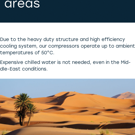
areas
Due to the heavy duty structure and high efficiency
cooling system, our compressors operate up to ambient
temperatures of 50°C.
Expensive chilled water is not needed, even in the Mid-
dle-East conditions.