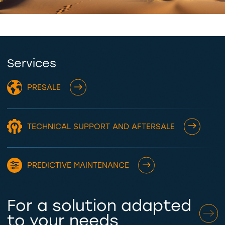
Services
PRESALE
TECHNICAL SUPPORT AND AFTERSALE
PREDICTIVE MAINTENANCE
For a solution adapted
to your needs