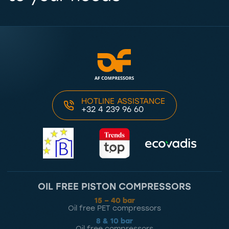
HOTLINE ASSISTANCE
+32 4 239 96 60
OIL FREE PISTON COMPRESSORS
15 – 40 bar
Oil free PET compressors
8 & 10 bar
Oil free compressors