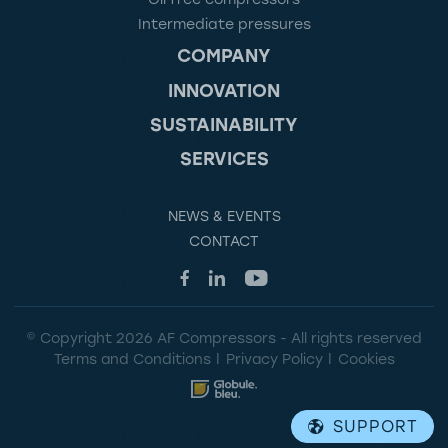
Intermediate pressures
COMPANY
INNOVATION
SUSTAINABILITY
SERVICES
NEWS & EVENTS
CONTACT
© Copyright 2026 AF Compressors - All rights reserved
Terms and Conditions
Privacy Policy
Cookies
SUPPORT