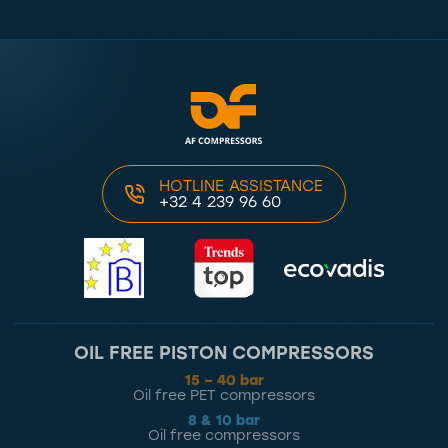
HOTLINE ASSISTANCE
+32 4 239 96 60
OIL FREE PISTON COMPRESSORS
15 – 40 bar
Oil free PET compressors
8 & 10 bar
Oil free compressors