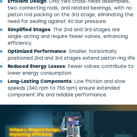
Efficient Design
: Only two cross-head assemblies,
two connecting rods, and related bearings, with no
piston rod packing on the 3rd stage, eliminating the
need for sealing against 40 bar pressure.
Simplified Stages
: The 2nd and 3rd stages are
single-acting and require fewer valves, enhancing
efficiency.
Optimized Performance
: Smaller, horizontally
positioned 2nd and 3rd stages extend piston ring life.
Reduced Energy Losses
: Fewer valves contribute to
lower energy consumption.
Long-Lasting Components
: Low friction and slow
speeds (340 rpm to 755 rpm) ensure extended
component life and reliable performance.