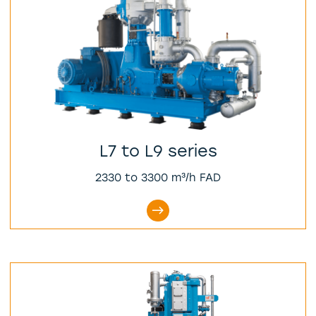
L7 to L9 series
2330 to 3300 m³/h FAD