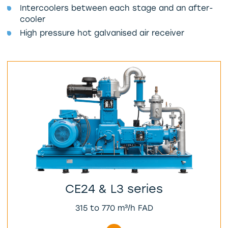
Intercoolers between each stage and an after-
cooler
High pressure hot galvanised air receiver
CE24 & L3 series
315 to 770 m³/h FAD