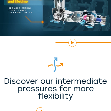
Discover our intermediate
pressures for more
flexibility