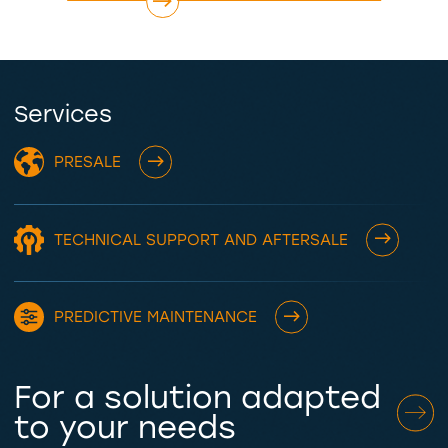
Services
PRESALE
TECHNICAL SUPPORT AND AFTERSALE
PREDICTIVE MAINTENANCE
For a solution adapted
to your needs