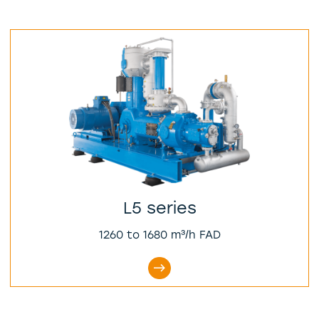
L5 series
1260 to 1680 m³/h FAD