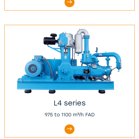
L4 series
975 to 1100 m³/h FAD