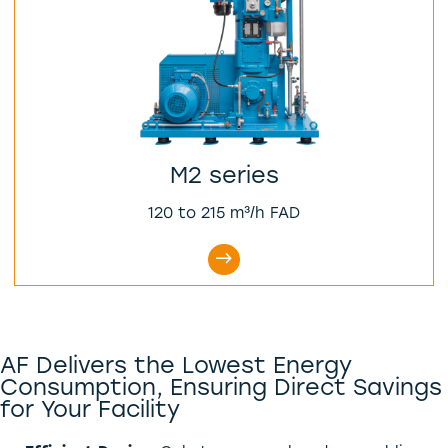
M2 series
120 to 215 m³/h FAD
AF Delivers the Lowest Energy
Consumption, Ensuring Direct Savings
for Your Facility