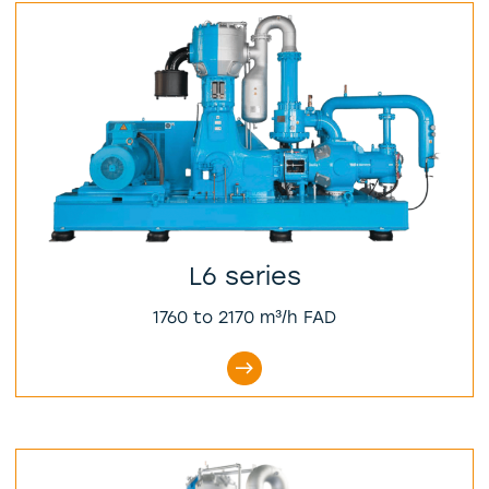
L6 series
1760 to 2170 m³/h FAD