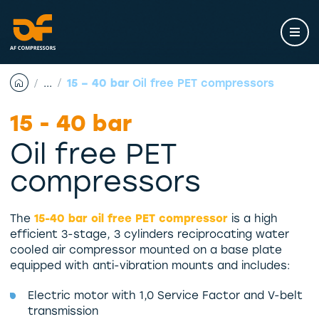
Skip
to
content
...
15 – 40 bar
Oil free PET compressors
15 - 40 bar
Oil free PET
compressors
The
15-40 bar oil free PET compressor
is a high
efficient 3-stage, 3 cylinders reciprocating water
cooled air compressor mounted on a base plate
equipped with anti-vibration mounts and includes:
Electric motor with 1,0 Service Factor and V-belt
transmission