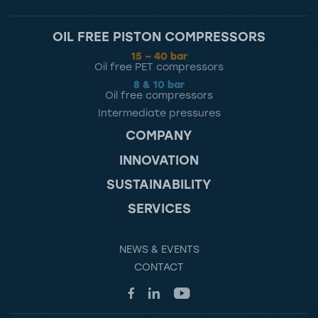
OIL FREE PISTON COMPRESSORS
15 – 40 bar
Oil free PET compressors
8 & 10 bar
Oil free compressors
Intermediate pressures
COMPANY
INNOVATION
SUSTAINABILITY
SERVICES
NEWS & EVENTS
CONTACT