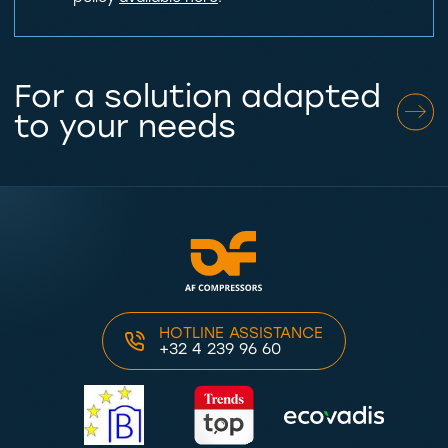
For a solution adapted
to your needs
HOTLINE ASSISTANCE
+32 4 239 96 60