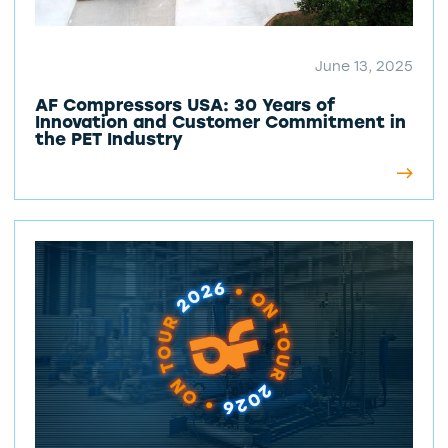
June 13, 2025
AF Compressors USA: 30 Years of
Innovation and Customer Commitment in
the PET Industry