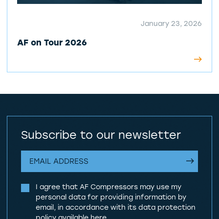
January 23, 2026
AF on Tour 2026
Subscribe to our newsletter
I agree that AF Compressors may use my
personal data for providing information by
email, in accordance with its data protection
policy
available here
.