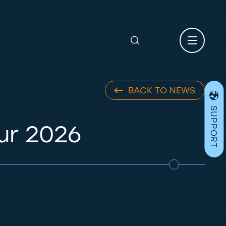
Search
for:
BACK TO NEWS
SUPPORT
ur 2026