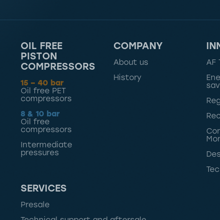
OIL FREE
COMPANY
IN
PISTON
About us
AF 
COMPRESSORS
History
Ene
15 – 40 bar
sav
Oil free PET
compressors
Reg
8 & 10 bar
Rec
Oil free
compressors
Con
Mon
Intermediate
pressures
Des
Tec
SERVICES
Presale
Technical support and aftersale