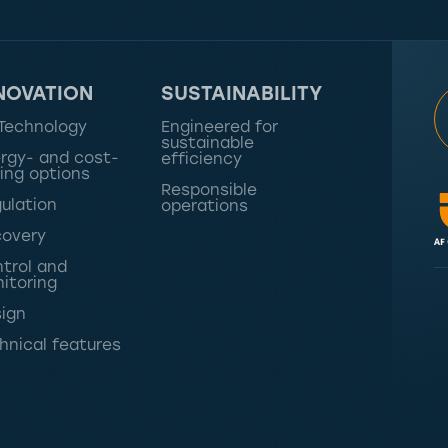
NOVATION
SUSTAINABILITY
Technology
Engineered for
sustainable
rgy- and cost-
efficiency
ing options
Responsible
ulation
operations
overy
trol and
itoring
ign
hnical features