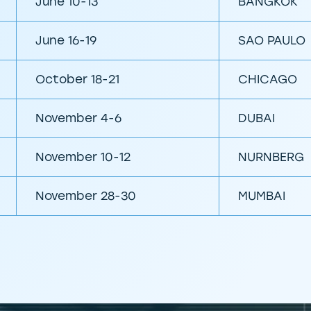
June 10-13
BANGKOK
June 16-19
SAO PAULO
October 18-21
CHICAGO
November 4-6
DUBAI
November 10-12
NURNBERG
November 28-30
MUMBAI