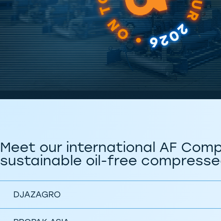
Meet our international AF Comp
sustainable oil-free compressed
DJAZAGRO