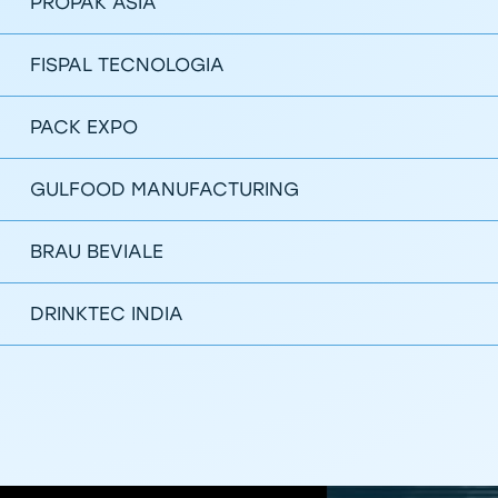
PROPAK ASIA
FISPAL TECNOLOGIA
PACK EXPO
GULFOOD MANUFACTURING
BRAU BEVIALE
DRINKTEC INDIA