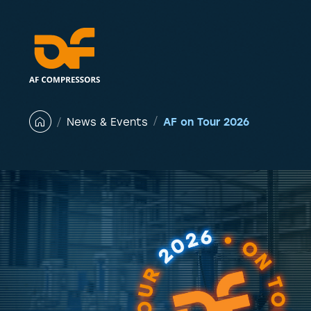
Skip
to
content
AF on Tour 2026
News & Events