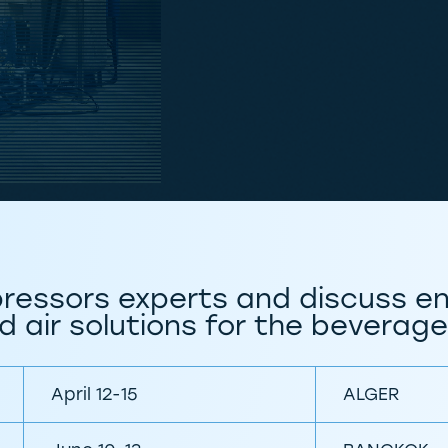
ressors experts and discuss en
 air solutions for the beverage
April 12-15
ALGER