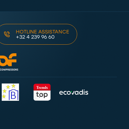
HOTLINE ASSISTANCE
+32 4 239 96 60