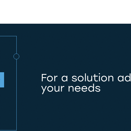
For a solution a
your needs