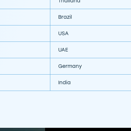
Thailand
Brazil
USA
UAE
Germany
India