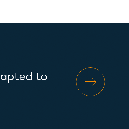
dapted to