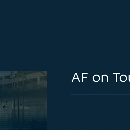
AF on To