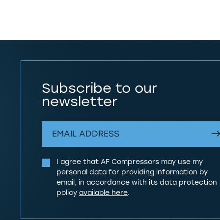
Subscribe to our
newsletter
I agree that AF Compressors may use my
personal data for providing information by
email, in accordance with its data protection
policy
available here
.