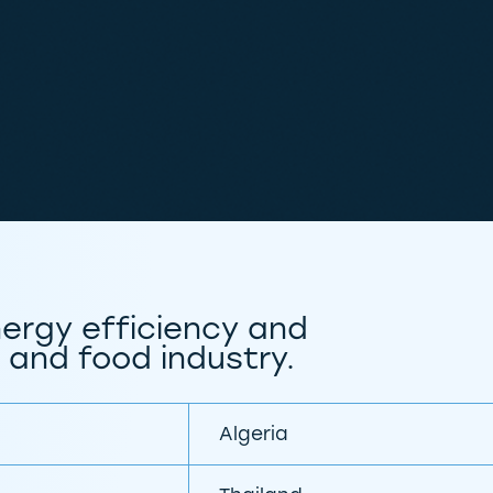
ergy efficiency and
 and food industry.
Algeria