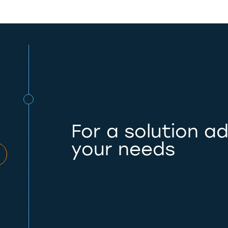
For a solution a
your needs