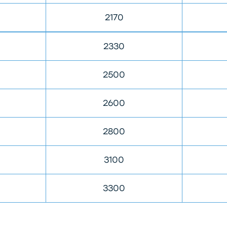
2170
2330
2500
2600
2800
3100
3300