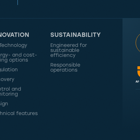
NOVATION
SUSTAINABILITY
Technology
Engineered for
sustainable
rgy- and cost-
efficiency
ing options
Responsible
ulation
operations
overy
trol and
itoring
ign
hnical features