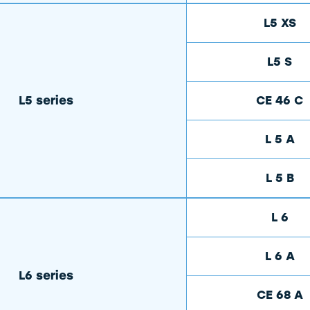
L5 XS
L5 S
L5 series
CE 46 C
L 5 A
L 5 B
L 6
L 6 A
L6 series
CE 68 A