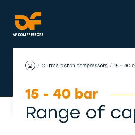
Skip
to
content
Oil free piston compressors
15 – 40 
15 - 40 bar
Range of ca