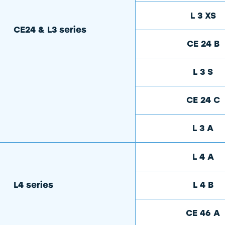
L 3 XS
CE24 & L3 series
CE 24 B
L 3 S
CE 24 C
L 3 A
L 4 A
L4 series
L 4 B
CE 46 A