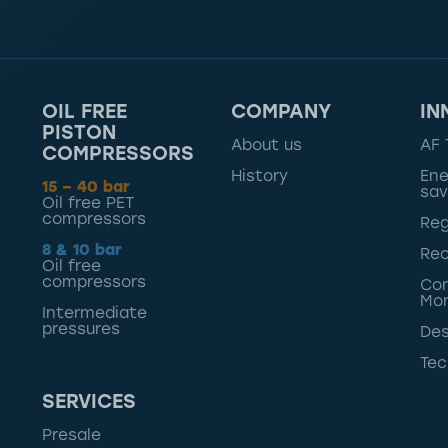
OIL FREE
COMPANY
IN
PISTON
About us
AF 
COMPRESSORS
History
Ene
15 – 40 bar
sav
Oil free PET
compressors
Reg
8 & 10 bar
Rec
Oil free
compressors
Con
Mon
Intermediate
pressures
Des
Tec
SERVICES
Presale