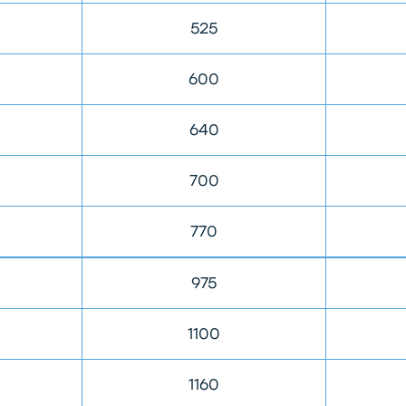
525
600
640
700
770
975
1100
1160