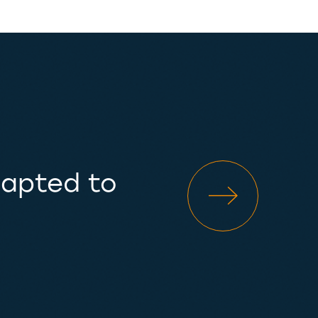
dapted to