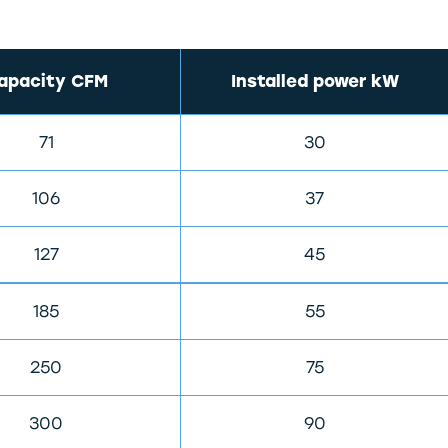
apacity CFM
Installed power kW
71
30
106
37
127
45
185
55
250
75
300
90