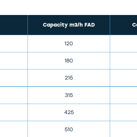
Capacity m3/h FAD
C
120
180
215
315
425
510