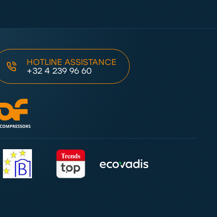
HOTLINE ASSISTANCE
+32 4 239 96 60