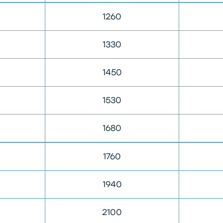
1260
1330
1450
1530
1680
1760
1940
2100