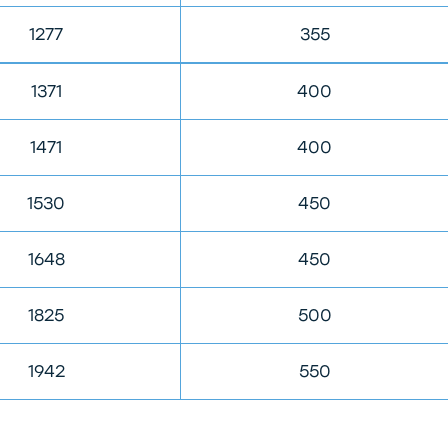
1277
355
1371
400
1471
400
1530
450
1648
450
1825
500
1942
550