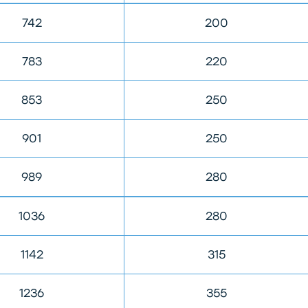
742
200
783
220
853
250
901
250
989
280
1036
280
1142
315
1236
355