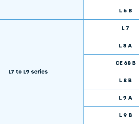
L 6 B
L 7
L 8 A
CE 68 B
L7 to L9 series
L 8 B
L 9 A
L 9 B