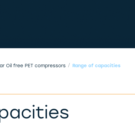
Range of capacities
bar Oil free PET compressors
pacities