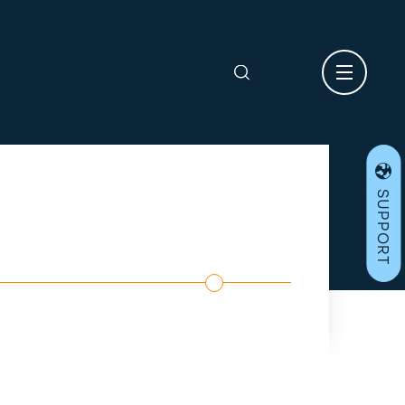
Search
for:
SUPPORT