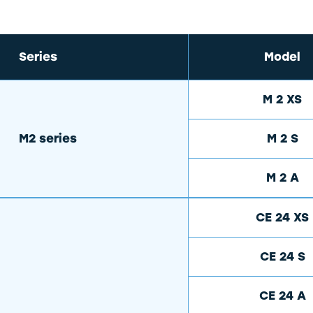
Series
Model
M 2 XS
M2 series
M 2 S
M 2 A
CE 24 XS
CE 24 S
CE 24 A