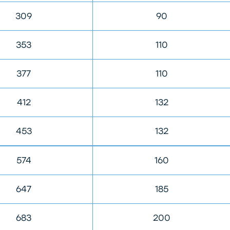
309
90
353
110
377
110
412
132
453
132
574
160
647
185
683
200