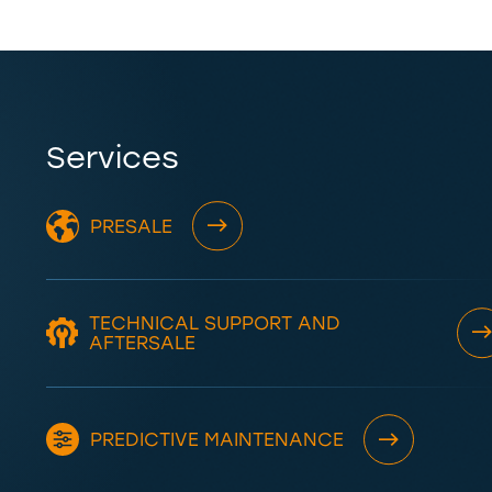
Services
PRESALE
TECHNICAL SUPPORT AND
AFTERSALE
PREDICTIVE MAINTENANCE