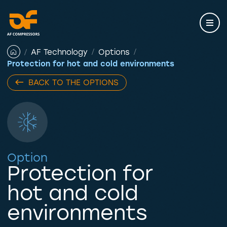
Skip
to
content
AF Technology
Options
Protection for hot and cold environments
BACK TO THE OPTIONS
Option
Protection for
hot and cold
environments