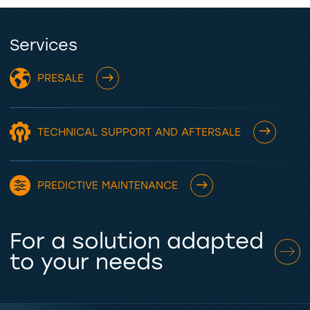
Services
PRESALE
TECHNICAL SUPPORT AND AFTERSALE
PREDICTIVE MAINTENANCE
For a solution adapted
to your needs