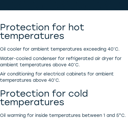
Protection for hot
temperatures
Oil cooler for ambient temperatures exceeding 40˚C.
Water-cooled condenser for refrigerated air dryer for
ambient temperatures above 40˚C.
Air conditioning for electrical cabinets for ambient
temperatures above 40˚C.
Protection for cold
temperatures
Oil warming for inside temperatures between 1 and 5°C.