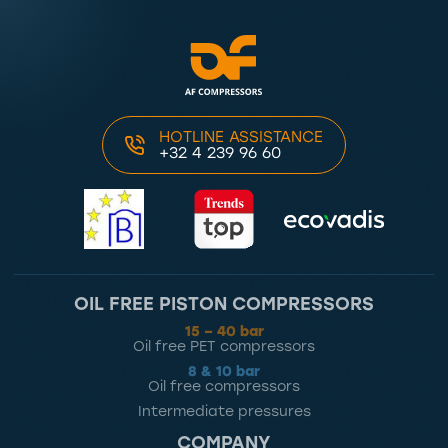
HOTLINE ASSISTANCE
+32 4 239 96 60
OIL FREE PISTON COMPRESSORS
15 – 40 bar
Oil free PET compressors
8 & 10 bar
Oil free compressors
Intermediate pressures
COMPANY