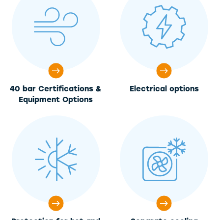
40 bar Certifications &
Electrical options
Equipment Options