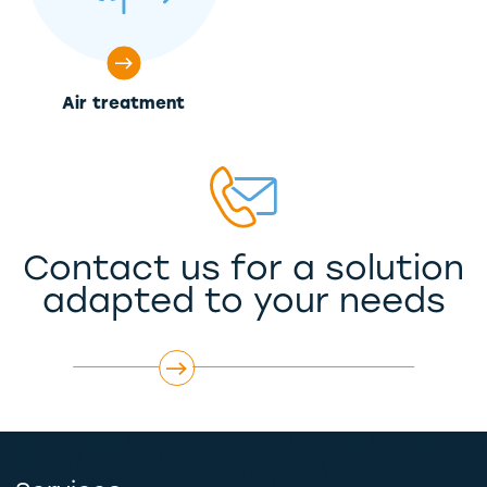
Air treatment
Contact us for a solution
adapted to your needs