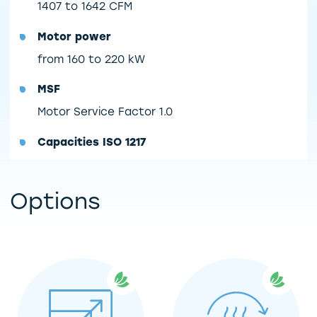
1407 to 1642 CFM
Motor power
from 160 to 220 kW
MSF
Motor Service Factor 1.0
Capacities ISO 1217
Options