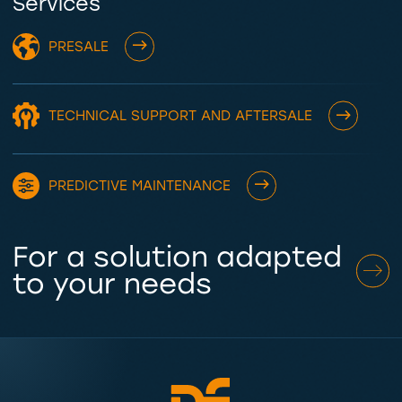
Services
PRESALE
TECHNICAL SUPPORT AND AFTERSALE
PREDICTIVE MAINTENANCE
For a solution adapted
to your needs