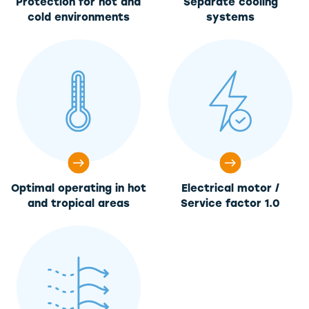
Protection for hot and
Separate cooling
cold environments
systems
Optimal operating in hot
Electrical motor /
and tropical areas
Service factor 1.0