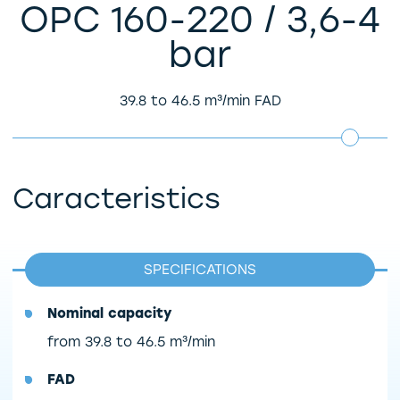
OPC 160-220 / 3,6-4
bar
39.8 to 46.5 m³/min FAD
Caracteristics
SPECIFICATIONS
Nominal capacity
from 39.8 to 46.5 m³/min
FAD