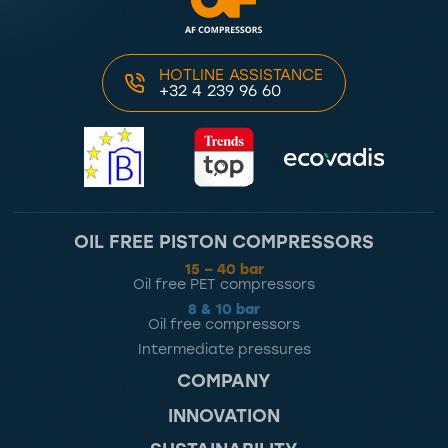
HOTLINE ASSISTANCE
+32 4 239 96 60
OIL FREE PISTON COMPRESSORS
15 – 40 bar
Oil free PET compressors
8 & 10 bar
Oil free compressors
Intermediate pressures
COMPANY
INNOVATION