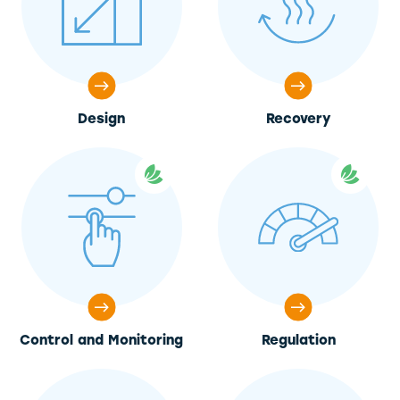
Design
Recovery
Control and Monitoring
Regulation